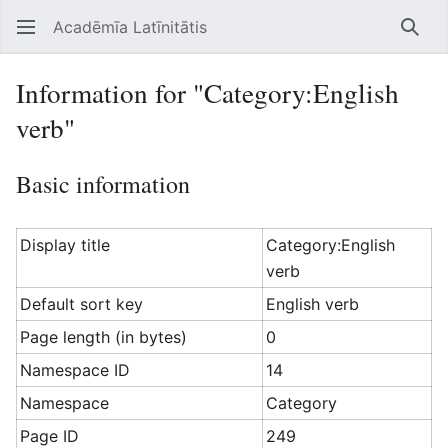
Acadēmīa Latīnitātis
Open main menu
Searc
Information for "Category:English
verb"
Basic information
Display title
Category:English
verb
Default sort key
English verb
Page length (in bytes)
0
Namespace ID
14
Namespace
Category
Page ID
249