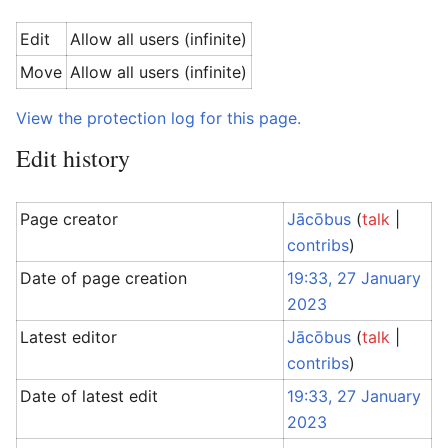
Edit
Allow all users (infinite)
Move
Allow all users (infinite)
View the protection log for this page.
Edit history
Page creator
Jācōbus
(
talk
|
contribs
)
Date of page creation
19:33, 27 January
2023
Latest editor
Jācōbus
(
talk
|
contribs
)
Date of latest edit
19:33, 27 January
2023