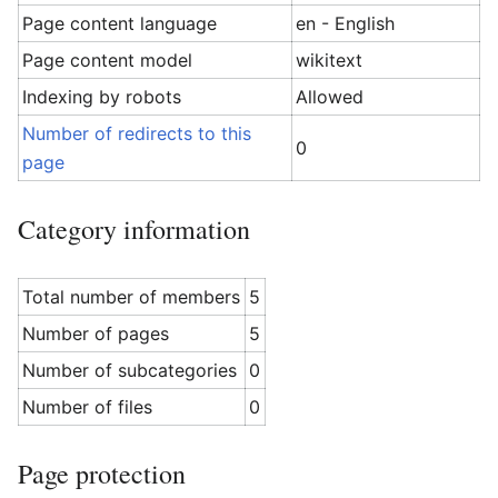
Page content language
en - English
Page content model
wikitext
Indexing by robots
Allowed
Number of redirects to this
0
page
Category information
Total number of members
5
Number of pages
5
Number of subcategories
0
Number of files
0
Page protection