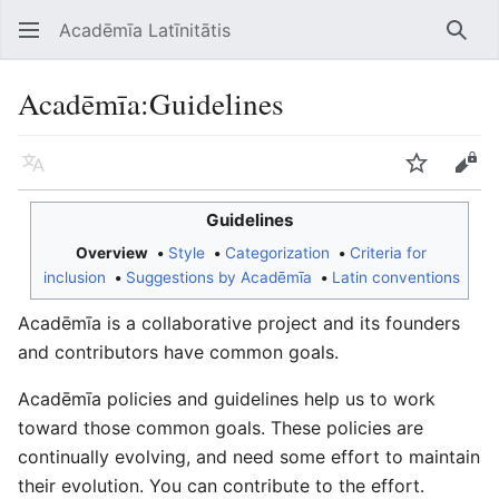
Acadēmīa Latīnitātis
Open main menu
Searc
Acadēmīa
:
Guidelines
Language
Watch
Edit
Guidelines
Overview
Style
Categorization
Criteria for
inclusion
Suggestions by Acadēmīa
Latin conventions
Acadēmīa is a collaborative project and its founders
and contributors have common goals.
Acadēmīa policies and guidelines help us to work
toward those common goals. These policies are
continually evolving, and need some effort to maintain
their evolution. You can contribute to the effort.