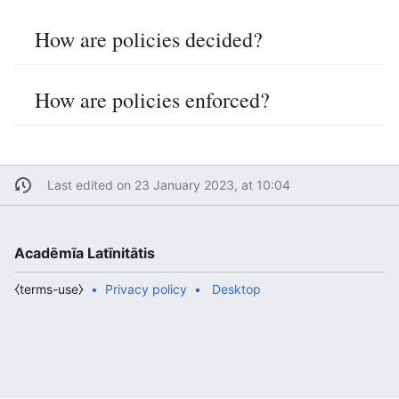
How are policies decided?
How are policies enforced?
Last edited on 23 January 2023, at 10:04
Acadēmīa Latīnitātis
⧼terms-use⧽
Privacy policy
Desktop