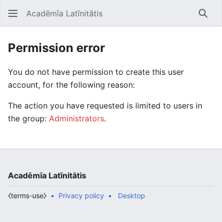
Acadēmīa Latīnitātis
Open main menu
Searc
Permission error
You do not have permission to create this user
account, for the following reason:
The action you have requested is limited to users in
the group:
Administrators
.
Acadēmīa Latīnitātis
⧼terms-use⧽
Privacy policy
Desktop