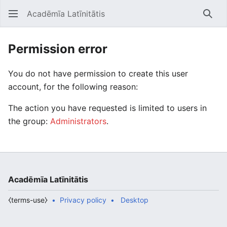
Acadēmīa Latīnitātis
Open main menu
Searc
Permission error
You do not have permission to create this user
account, for the following reason:
The action you have requested is limited to users in
the group:
Administrators
.
Acadēmīa Latīnitātis
⧼terms-use⧽
Privacy policy
Desktop