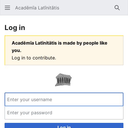
Acadēmīa Latīnitātis
Open main menu
Searc
Log in
Acadēmīa Latīnitātis is made by people like
you.
Log in to contribute.
Log in