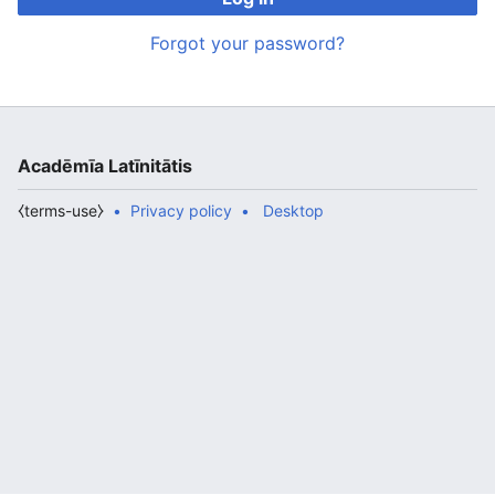
Forgot your password?
Acadēmīa Latīnitātis
⧼terms-use⧽
Privacy policy
Desktop