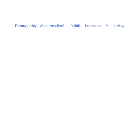
Privacy policy
About Acadēmīa Latīnitātis
Impressum
Mobile view