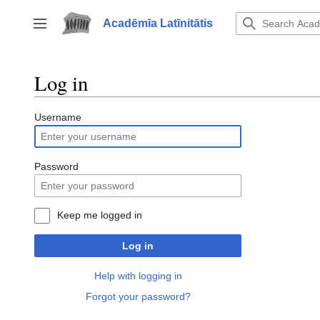
Jump
to
Acadēmīa Latīnitātis
Toggle sidebar
content
Log in
Username
Password
Keep me logged in
Log in
Help with logging in
Forgot your password?