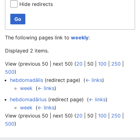
Hide redirects
Go
The following pages link to
weekly
:
Displayed 2 items.
View (
previous 50
|
next 50
) (
20
|
50
|
100
|
250
|
500
)
hebdomadālis
(redirect page) ‎
(
← links
)
week
‎
(
← links
)
hebdomadārius
(redirect page) ‎
(
← links
)
week
‎
(
← links
)
View (
previous 50
|
next 50
) (
20
|
50
|
100
|
250
|
500
)