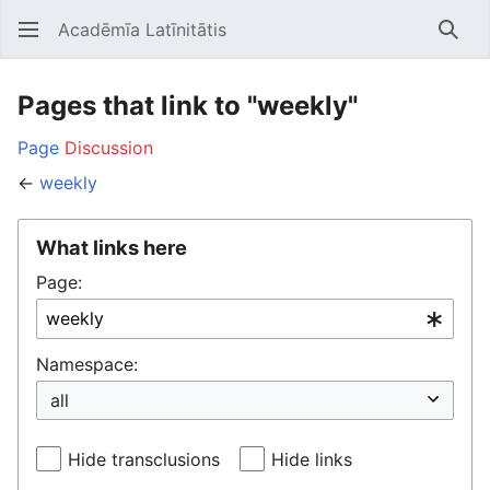
Acadēmīa Latīnitātis
Open main menu
Searc
Pages that link to "weekly"
Page
Discussion
←
weekly
What links here
Page:
Namespace:
Hide transclusions
Hide links