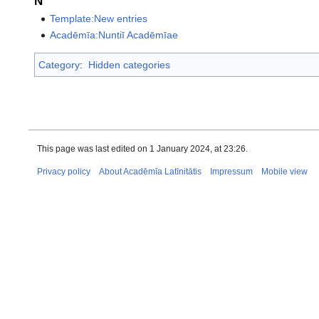
N
Template:New entries
Acadēmīa:Nuntiī Acadēmīae
Category
:
Hidden categories
This page was last edited on 1 January 2024, at 23:26.
Privacy policy
About Acadēmīa Latīnitātis
Impressum
Mobile view