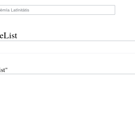
eList
st"