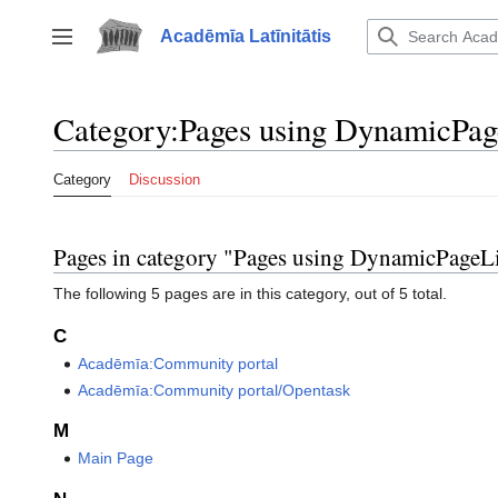
Jump
to
Acadēmīa Latīnitātis
Toggle sidebar
content
Category
:
Pages using DynamicPag
Category
Discussion
Pages in category "Pages using DynamicPageLi
The following 5 pages are in this category, out of 5 total.
C
Acadēmīa:Community portal
Acadēmīa:Community portal/Opentask
M
Main Page