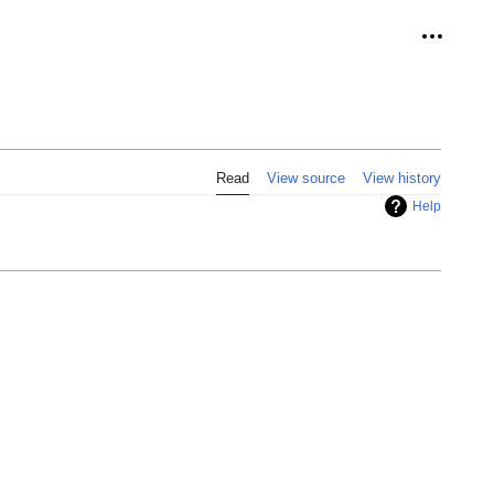
Personal
Read
View source
View history
Help