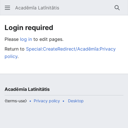
Acadēmīa Latīnitātis
Open main menu
Searc
Login required
Please
log in
to edit pages.
Return to
Special:CreateRedirect/Acadēmīa:Privacy
policy
.
Acadēmīa Latīnitātis
⧼terms-use⧽
Privacy policy
Desktop