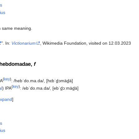
s
ius
h same meaning.
". In:
Victionarium
, Wikimedia Foundation, visited on 12.03.2023‎
 hebdomadae,
f
(
key
)
PA
:
/hebˈdo.ma.da/
,
[hɛbˈd̪ɔmäd̪ä]
(
key
)
al
)
IPA
:
/ebˈdo.ma.da/
,
[ebˈd̪ɔːmäd̪ä]
xpand
s
ius