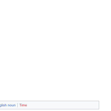
glish noun
Time