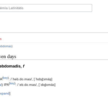
n
ebdomas
)
ven days
hebdomadis,
f
(
key
)
PA
:
/ˈheb.do.mas/
,
[ˈhɛbd̪ɔmäs̠]
(
key
)
al
)
IPA
:
/ˈeb.do.mas/
,
[ˈɛbd̪omäs]
xpand