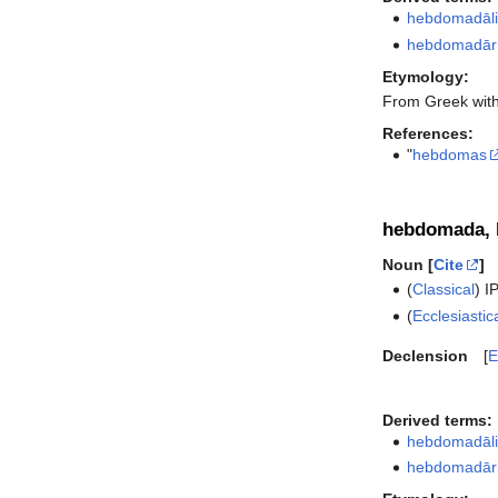
hebdomadāli
hebdomadār
Etymology:
From Greek wit
References:
"
hebdomas
hebdomada,
Noun [
Cite
]
(
Classical
)
I
(
Ecclesiastic
Declension
E
Derived terms:
hebdomadāli
hebdomadār