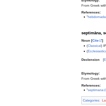
Etymology:
From Greek wit
References:
"
hebdomada
septimāna, 
Noun [
Cite
]
(
Classical
)
I
(
Ecclesiastic
Declension
E
Etymology:
From Greek wit
References:
"
septimana
Categories
:
La