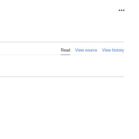
Personal
Read
View source
View history