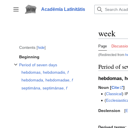
Jump
to
Acadēmīa Latīnitātis
Toggle sidebar
content
week
Page
Discussio
Contents
hide
(Redirected from
h
Beginning
Period of seven days
Period of se
Toggle Period of seven days subsection
hebdomas, hebdomadis,
f
hebdomas, 
hebdomada, hebdomadae,
f
Noun [
Cite
]
septimāna, septimānae,
f
(
Classical
)
I
(
Ecclesiastic
Declension
E
Derived terms: