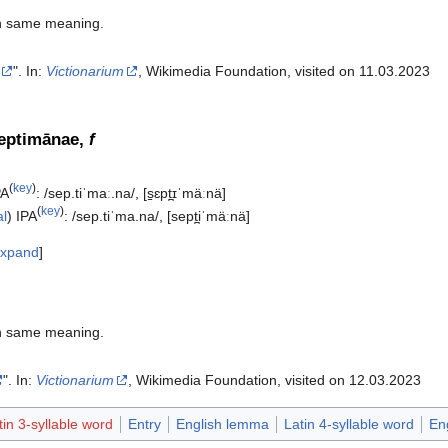
h same meaning.
". In:
Victionarium
, Wikimedia Foundation, visited on 11.03.2023‎
septimānae,
f
(
key
)
PA
:
/sep.tiˈmaː.na/
,
[s̠ɛpt̪ɪˈmäːnä]
(
key
)
al
)
IPA
:
/sep.tiˈma.na/
,
[sept̪iˈmäːnä]
xpand
h same meaning.
". In:
Victionarium
, Wikimedia Foundation, visited on 12.03.2023‎
tin 3-syllable word
Entry
English lemma
Latin 4-syllable word
En