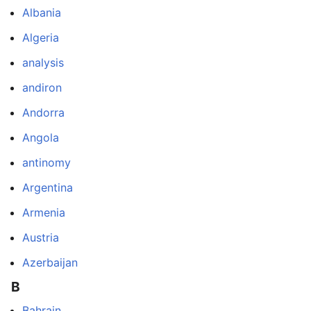
Albania
Algeria
analysis
andiron
Andorra
Angola
antinomy
Argentina
Armenia
Austria
Azerbaijan
B
Bahrain