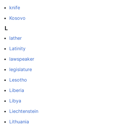
knife
Kosovo
L
lather
Latinity
lawspeaker
legislature
Lesotho
Liberia
Libya
Liechtenstein
Lithuania