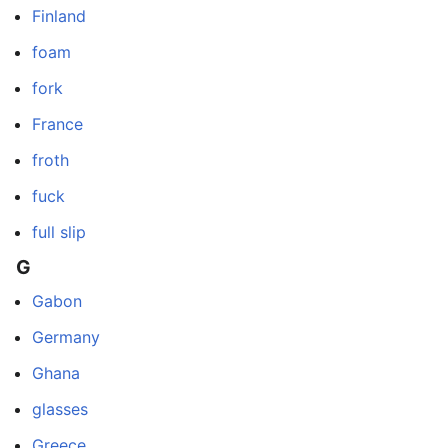
Finland
foam
fork
France
froth
fuck
full slip
G
Gabon
Germany
Ghana
glasses
Greece