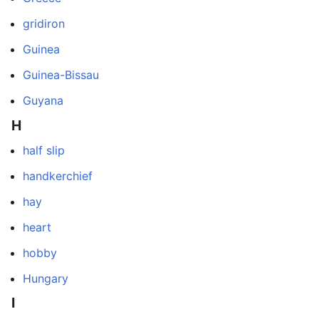
gridiron
Guinea
Guinea-Bissau
Guyana
H
half slip
handkerchief
hay
heart
hobby
Hungary
I