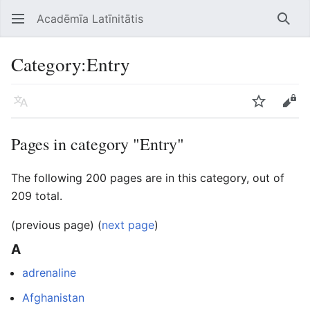
Acadēmīa Latīnitātis
Open main menu
Searc
Category
:
Entry
Language
Watch
Edit
Pages in category "Entry"
The following 200 pages are in this category, out of
209 total.
(previous page) (
next page
)
A
adrenaline
Afghanistan