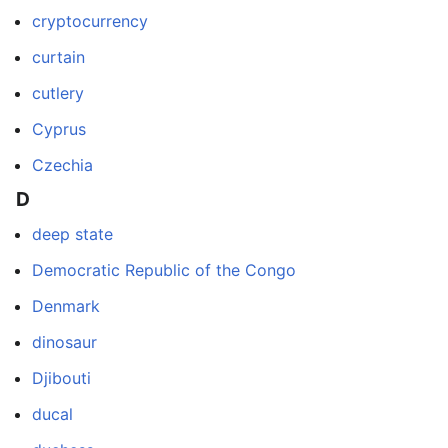
cryptocurrency
curtain
cutlery
Cyprus
Czechia
D
deep state
Democratic Republic of the Congo
Denmark
dinosaur
Djibouti
ducal