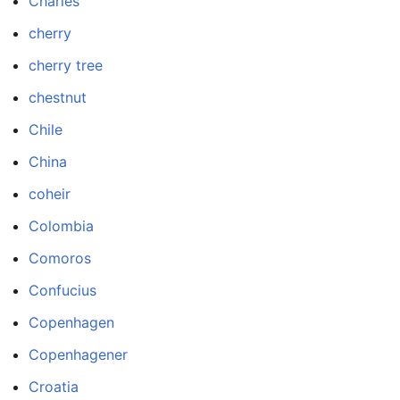
Charles
cherry
cherry tree
chestnut
Chile
China
coheir
Colombia
Comoros
Confucius
Copenhagen
Copenhagener
Croatia