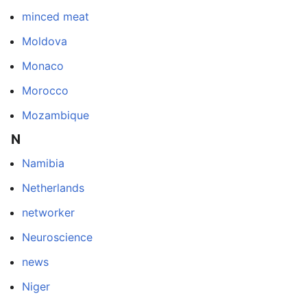
minced meat
Moldova
Monaco
Morocco
Mozambique
N
Namibia
Netherlands
networker
Neuroscience
news
Niger