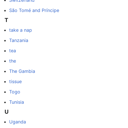
São Tomé and Príncipe
T
take a nap
Tanzania
tea
the
The Gambia
tissue
Togo
Tunisia
U
Uganda