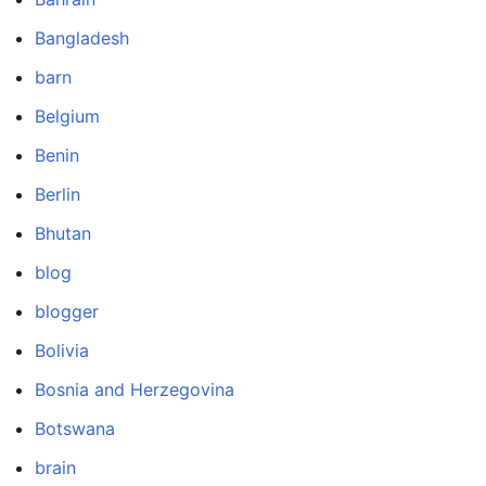
Bangladesh
barn
Belgium
Benin
Berlin
Bhutan
blog
blogger
Bolivia
Bosnia and Herzegovina
Botswana
brain