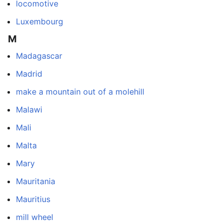
locomotive
Luxembourg
M
Madagascar
Madrid
make a mountain out of a molehill
Malawi
Mali
Malta
Mary
Mauritania
Mauritius
mill wheel