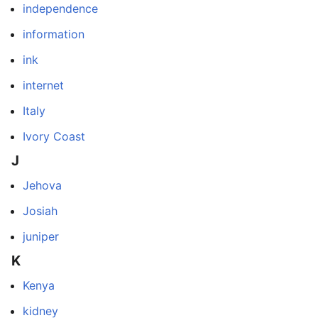
independence
information
ink
internet
Italy
Ivory Coast
J
Jehova
Josiah
juniper
K
Kenya
kidney