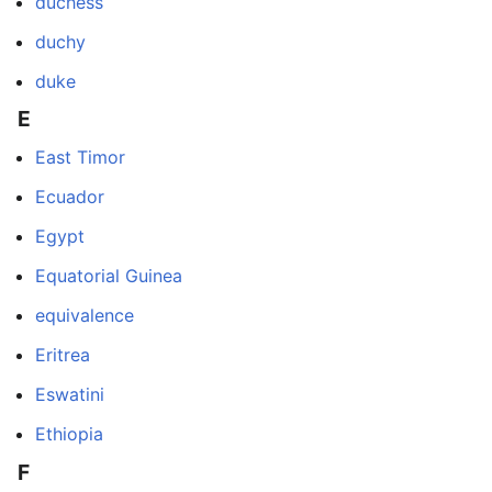
duchess
duchy
duke
E
East Timor
Ecuador
Egypt
Equatorial Guinea
equivalence
Eritrea
Eswatini
Ethiopia
F