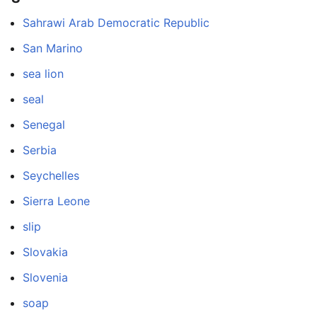
Sahrawi Arab Democratic Republic
San Marino
sea lion
seal
Senegal
Serbia
Seychelles
Sierra Leone
slip
Slovakia
Slovenia
soap