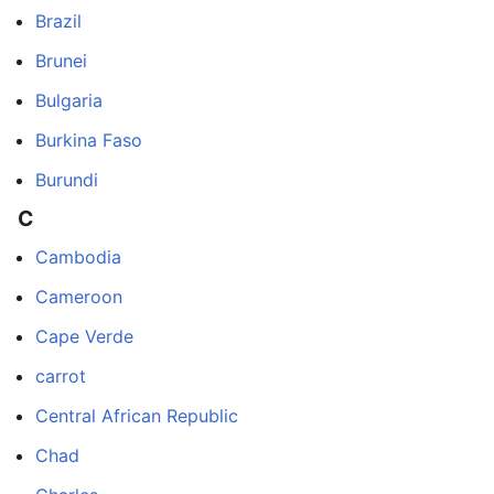
Brazil
Brunei
Bulgaria
Burkina Faso
Burundi
C
Cambodia
Cameroon
Cape Verde
carrot
Central African Republic
Chad