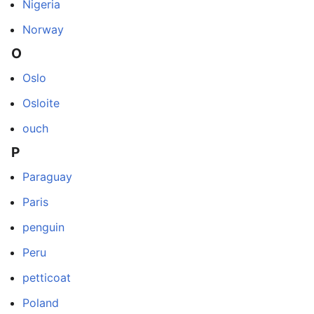
Nigeria
Norway
O
Oslo
Osloite
ouch
P
Paraguay
Paris
penguin
Peru
petticoat
Poland