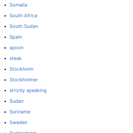
Somalia
South Africa
South Sudan
Spain
spoon
steak
Stockholm
Stockholmer
strictly speaking
Sudan
Suriname
Sweden
Switzerland