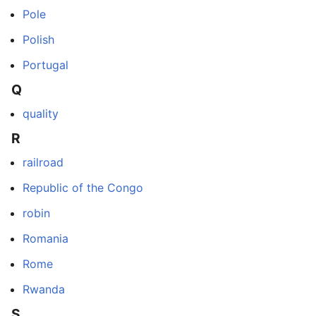
Pole
Polish
Portugal
Q
quality
R
railroad
Republic of the Congo
robin
Romania
Rome
Rwanda
S