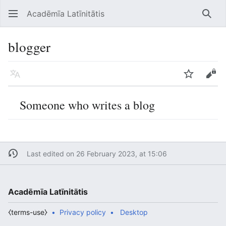
Acadēmīa Latīnitātis
Open main menu
Searc
blogger
Language
Watch
Edit
Someone who writes a blog
Last edited on 26 February 2023, at 15:06
Acadēmīa Latīnitātis
⧼terms-use⧽
Privacy policy
Desktop