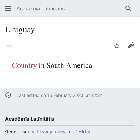
Acadēmīa Latīnitātis
Open main menu
Searc
Uruguay
Language
Watch
Edit
Country
in South America
Last edited on 16 February 2023, at 12:34
Acadēmīa Latīnitātis
⧼terms-use⧽
Privacy policy
Desktop