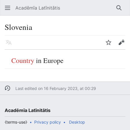
Acadēmīa Latīnitātis
Open main menu
Searc
Slovenia
Language
Watch
Edit
Country
in Europe
Last edited on 16 February 2023, at 00:29
Acadēmīa Latīnitātis
⧼terms-use⧽
Privacy policy
Desktop