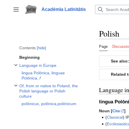
Jump
to
Acadēmīa Latīnitātis
Toggle sidebar
content
Polish
Page
Discussio
Contents
hide
Beginning
See also:
Language in Europe
Toggle Language in Europe subsection
lingua Polōnica, linguae
Related 
Polōnica,
f
Of, from or native to Poland, the
Language i
Toggle Of, from or native to Poland, the Polish language or Polish culture 
Polish language or Polish
culture
lingua Polōn
polōnicus, polōnica,polōnicum
Noun [
Cite
]
(
Classical
)
I
(
Ecclesiastic