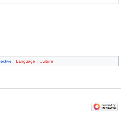
jective
Language
Culture