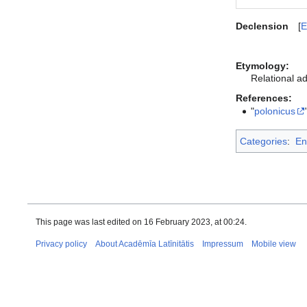
Declension
E
Etymology:
Relational ad
References:
"
polonicus
Categories
:
En
This page was last edited on 16 February 2023, at 00:24.
Privacy policy
About Acadēmīa Latīnitātis
Impressum
Mobile view