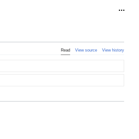
Personal
Read
View source
View history