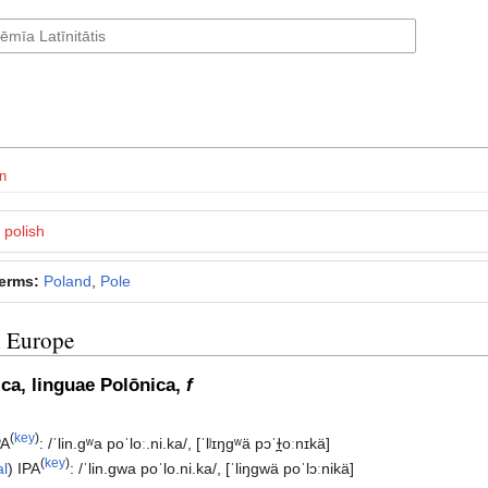
n
polish
terms:
Poland
,
Pole
n Europe
subsection
ica, linguae Polōnica,
f
(
key
)
PA
:
/ˈlin.ɡʷa poˈloː.ni.ka/
,
[ˈlʲɪŋɡʷä pɔˈɫ̪oːnɪkä]
(
key
)
al
)
IPA
:
/ˈlin.ɡwa poˈlo.ni.ka/
,
[ˈliŋɡwä poˈlɔːnikä]