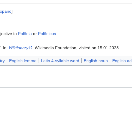
xpand
jective to
Polōnia
or
Polōnicus
". In:
Wiktionary
, Wikimedia Foundation, visited on 15.01.2023‎‎
try
English lemma
Latin 4-syllable word
English noun
English ad