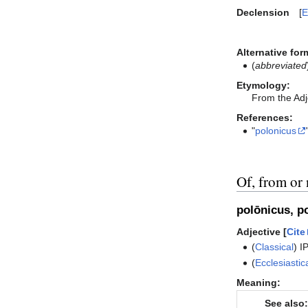
Declension
E
Alternative for
(
abbreviated
Etymology:
From the Adj
References:
"
polonicus
Of, from or 
polōnicus, p
Adjective [
Cite
(
Classical
)
I
(
Ecclesiastic
Meaning:
See also: