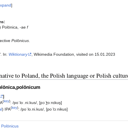
xpand
ms:
) Polōnica, -ae
f
ective
Polōnicus
.
". In:
Wiktionary
, Wikimedia Foundation, visited on 15.01.2023‎
native to Poland, the Polish language or Polish cultur
olōnica,polōnicum
]
(
key
)
PA
:
/poˈloː.ni.kus/
,
[pɔˈɫ̪oːnɪkʊs̠]
(
key
)
al
)
IPA
:
/poˈlo.ni.kus/
,
[poˈlɔːnikus]
Polōnicus