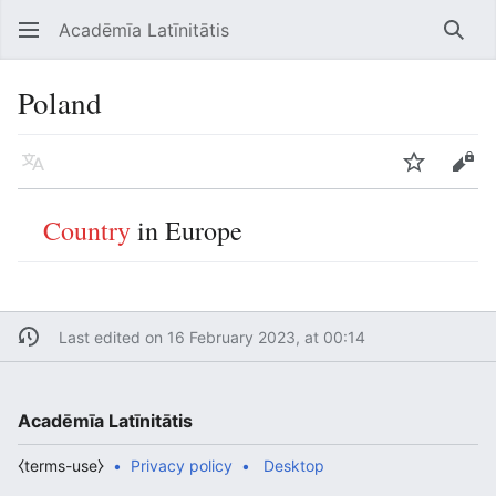
Acadēmīa Latīnitātis
Open main menu
Searc
Poland
Language
Watch
Edit
Country
in Europe
Last edited on 16 February 2023, at 00:14
Acadēmīa Latīnitātis
⧼terms-use⧽
Privacy policy
Desktop