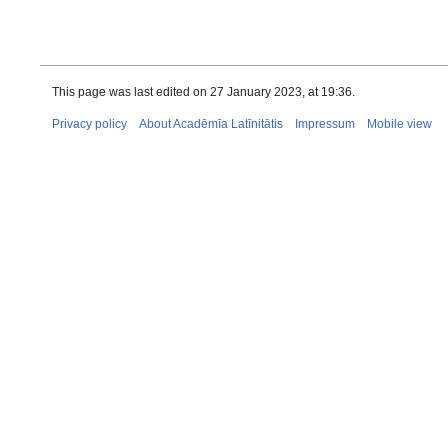
This page was last edited on 27 January 2023, at 19:36.
Privacy policy
About Acadēmīa Latīnitātis
Impressum
Mobile view