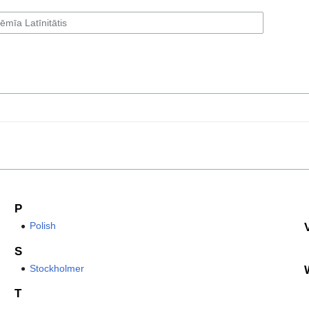
P
Polish
S
Stockholmer
T