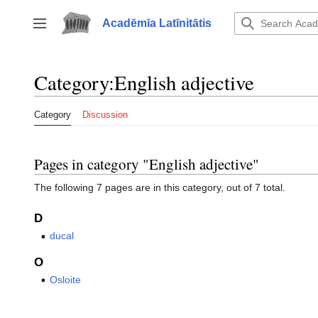
Jump
to
Acadēmīa Latīnitātis
Toggle sidebar
content
Category
:
English adjective
Category
Discussion
Pages in category "English adjective"
The following 7 pages are in this category, out of 7 total.
D
ducal
O
Osloite