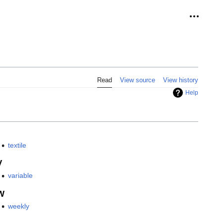
Personal
Read
View source
View history
Help
textile
V
variable
W
weekly