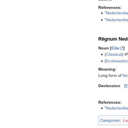
References:
"
Nederlandi
"
Nederlandi
Rēgnum Nede
Noun [
Cite
]
(
Classical
)
I
(
Ecclesiastic
Meaning:
Long form of
Ne
Declension
E
References:
"
Nederlandi
Categories
:
La