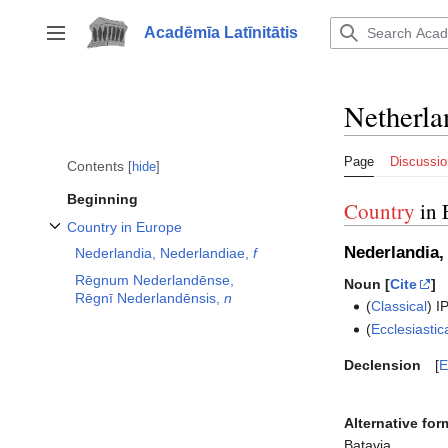
Jump
to
Acadēmīa Latīnitātis
Toggle sidebar
content
Netherla
Page
Discussio
Contents
hide
Beginning
Country
in 
Country in Europe
Toggle Country in Europe subsection
Nederlandia,
Nederlandia, Nederlandiae,
f
Rēgnum Nederlandēnse,
Noun [
Cite
]
Rēgnī Nederlandēnsis,
n
(
Classical
)
I
(
Ecclesiastic
Declension
E
Alternative for
Batavia