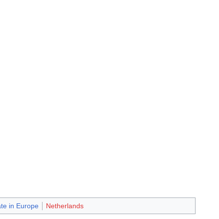
ate in Europe
Netherlands