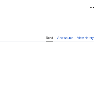
Personal
Read
View source
View history