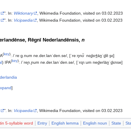
a
". In:
Wiktionary
, Wikimedia Foundation, visited on 03.02.2023
a
". In:
Vicipaedia
, Wikimedia Foundation, visited on 03.02.2023‎
rlandēnse, Rēgnī Nederlandēnsis,
n
(
key
)
PA
:
/ˈreːɡ.num ne.der.lanˈden.se/
,
[ˈreːŋnʊ̃ˑ nɛd̪ɛrɫ̪än̪ˈd̪ẽːs̠ɛ]
(
key
)
al
)
IPA
:
/ˈreɲ.ɲum ne.der.lanˈden.se/
,
[ˈrɛɲːum ned̪erlän̪ˈd̪ɛnse]
derlandia
xpand
a
". In:
Vicipaedia
, Wikimedia Foundation, visited on 03.02.2023‎
tin 5-syllable word
Entry
English lemma
English noun
State
St