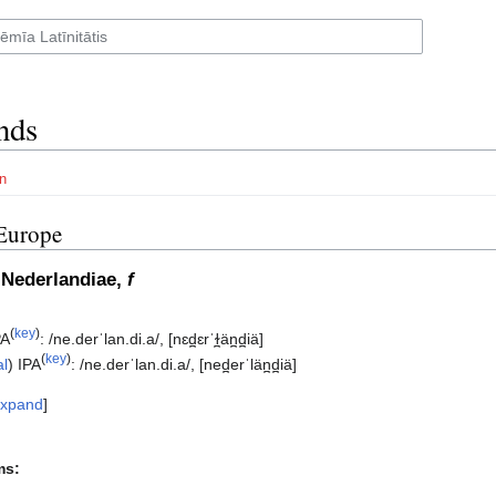
nds
n
Europe
 Nederlandiae,
f
(
key
)
PA
:
/ne.derˈlan.di.a/
,
[nɛd̪ɛrˈɫ̪än̪d̪iä]
(
key
)
al
)
IPA
:
/ne.derˈlan.di.a/
,
[ned̪erˈlän̪d̪iä]
xpand
ms: