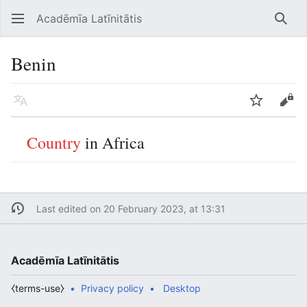
Acadēmīa Latīnitātis
Open main menu
Searc
Benin
Language
Watch
Edit
Country
in Africa
Last edited on 20 February 2023, at 13:31
Acadēmīa Latīnitātis
⧼terms-use⧽
Privacy policy
Desktop