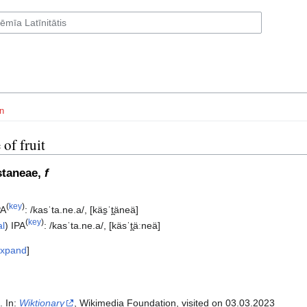
n
 of fruit
staneae,
f
(
key
)
PA
:
/kasˈta.ne.a/
,
[käs̠ˈt̪äneä]
(
key
)
al
)
IPA
:
/kasˈta.ne.a/
,
[käsˈt̪äːneä]
xpand
". In:
Wiktionary
, Wikimedia Foundation, visited on 03.03.2023