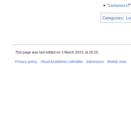
"
castanea
Categories
:
La
This page was last edited on 3 March 2023, at 20:25.
Privacy policy
About Acadēmīa Latīnitātis
Impressum
Mobile view