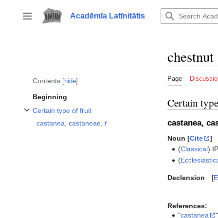
Jump
to
Acadēmīa Latīnitātis
Toggle sidebar
content
chestnut
Page
Discussio
Contents
hide
Beginning
Certain type
Certain type of fruit
Toggle Certain type of fruit subsection
castanea, ca
castanea, castaneae,
f
Noun [
Cite
]
(
Classical
)
I
(
Ecclesiastic
Declension
E
References:
"
castanea