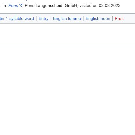
". In:
Pons
, Pons Langenscheidt GmbH, visited on 03.03.2023‎
tin 4-syllable word
Entry
English lemma
English noun
Fruit