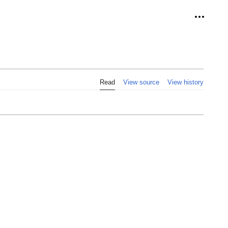
Personal
Read
View source
View history