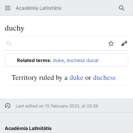
Acadēmīa Latīnitātis
Open main menu
Searc
duchy
Language
Watch
Edit
Related terms:
duke
,
duchess
ducal
Territory ruled by a
duke
or
duchess
Last edited on 15 February 2023, at 23:36
Acadēmīa Latīnitātis