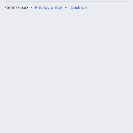
⧼terms-use⧽
Privacy policy
Desktop