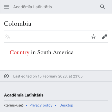
Acadēmīa Latīnitātis
Open main menu
Searc
Colombia
Language
Watch
Edit
Country
in South America
Last edited on 15 February 2023, at 23:05
Acadēmīa Latīnitātis
⧼terms-use⧽
Privacy policy
Desktop