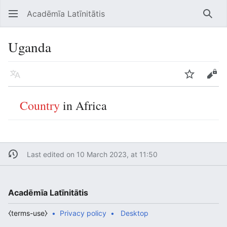
Acadēmīa Latīnitātis
Open main menu
Searc
Uganda
Language
Watch
Edit
Country
in Africa
Last edited on 10 March 2023, at 11:50
Acadēmīa Latīnitātis
⧼terms-use⧽
Privacy policy
Desktop