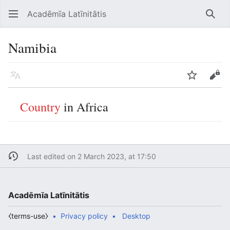
Acadēmīa Latīnitātis
Open main menu
Searc
Namibia
Language
Watch
Edit
Country
in Africa
Last edited on 2 March 2023, at 17:50
Acadēmīa Latīnitātis
⧼terms-use⧽
Privacy policy
Desktop