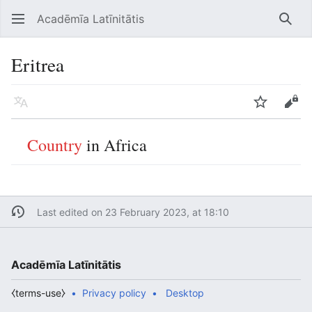
Acadēmīa Latīnitātis
Open main menu
Searc
Eritrea
Language
Watch
Edit
Country
in Africa
Last edited on 23 February 2023, at 18:10
Acadēmīa Latīnitātis
⧼terms-use⧽
Privacy policy
Desktop