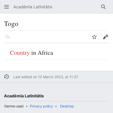
Acadēmīa Latīnitātis
Open main menu
Searc
Togo
Language
Watch
Edit
Country
in Africa
Last edited on 10 March 2023, at 11:37
Acadēmīa Latīnitātis
⧼terms-use⧽
Privacy policy
Desktop