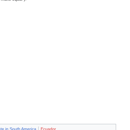
ate in South America
Ecuador