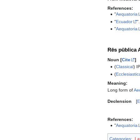
References:
"
Aequatoria
"
Ecuador
"
"
Aequatoria
Rēs pūblica 
Noun [
Cite
]
(
Classical
)
I
(
Ecclesiastic
Meaning:
Long form of
Ae
Declension
E
References:
"
Aequatoria
Categories
:
La