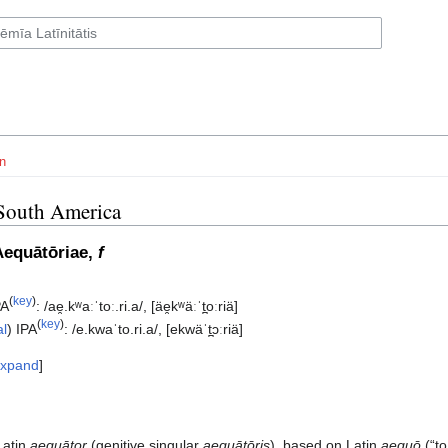
n
South America
Aequātōriae,
f
(
key
)
PA
:
/ae̯.kʷaːˈtoː.ri.a/
,
[äe̯kʷäːˈt̪oːriä]
(
key
)
al
)
IPA
:
/e.kwaˈto.ri.a/
,
[ekwäˈt̪ɔːriä]
xpand
Latin
aequātor
(genitive singular
aequātōris
), based on Latin
aequō
(“to