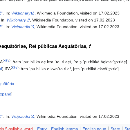
". In:
Wiktionary
, Wikimedia Foundation, visited on 17.02.2023
. In:
Wiktionary
, Wikimedia Foundation, visited on 17.02.2023
". In:
Vicipaedia
, Wikimedia Foundation, visited on 17.02.2023‎
Aequātōriae, Reī pūblicae Aequātōriae,
f
(
key
)
PA
:
/reːs ˈpuː.bli.ka ae̯.kʷaːˈtoː.ri.ae̯/
,
[reːs̠ ˈpuːblʲɪkä äe̯kʷäːˈt̪oːriäe̯]
(
key
)
al
)
IPA
:
/res ˈpu.bli.ka e.kwaˈto.ri.e/
,
[rɛs ˈpuːblikä ekwäˈt̪ɔːrie]
quātōria
xpand
". In:
Vicipaedia
, Wikimedia Foundation, visited on 17.02.2023‎
tin 5-syllable word
Entry
English lemma
English noun
State
St