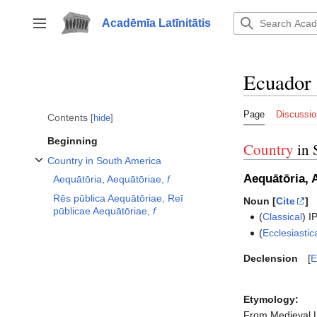
Jump
to
Acadēmīa Latīnitātis
Toggle sidebar
content
Ecuador
Page
Discussio
Contents
hide
Beginning
Country
in 
Country in South America
Toggle Country in South America subsection
Aequātōria, 
Aequātōria, Aequātōriae,
f
Rēs pūblica Aequātōriae, Reī
Noun [
Cite
]
pūblicae Aequātōriae,
f
(
Classical
)
I
(
Ecclesiastic
Declension
E
Etymology:
From Medieval 