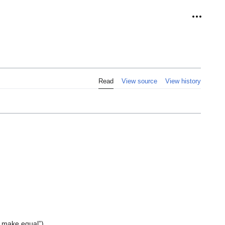
Personal
Read
View source
View history
 make equal”).