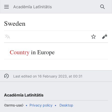
Acadēmīa Latīnitātis
Open main menu
Searc
Sweden
Language
Watch
Edit
Country
in Europe
Last edited on 16 February 2023, at 00:31
Acadēmīa Latīnitātis
⧼terms-use⧽
Privacy policy
Desktop