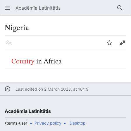
Acadēmīa Latīnitātis
Open main menu
Searc
Nigeria
Language
Watch
Edit
Country
in Africa
Last edited on 2 March 2023, at 18:19
Acadēmīa Latīnitātis
⧼terms-use⧽
Privacy policy
Desktop