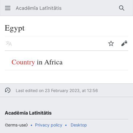
Acadēmīa Latīnitātis
Open main menu
Searc
Egypt
Language
Watch
Edit
Country
in Africa
Last edited on 23 February 2023, at 12:56
Acadēmīa Latīnitātis
⧼terms-use⧽
Privacy policy
Desktop