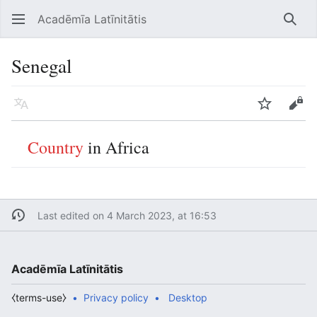
Acadēmīa Latīnitātis
Open main menu
Searc
Senegal
Language
Watch
Edit
Country
in Africa
Last edited on 4 March 2023, at 16:53
Acadēmīa Latīnitātis
⧼terms-use⧽
Privacy policy
Desktop