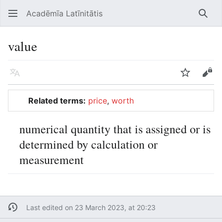
Acadēmīa Latīnitātis
Open main menu
Searc
value
Language
Watch
Edit
Related terms:
price
,
worth
numerical quantity that is assigned or is
determined by calculation or
measurement
Last edited on 23 March 2023, at 20:23