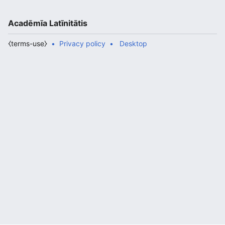
Acadēmīa Latīnitātis
⧼terms-use⧽
Privacy policy
Desktop