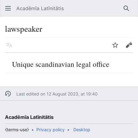
Acadēmīa Latīnitātis
Open main menu
Searc
lawspeaker
Language
Watch
Edit
Unique scandinavian legal office
Last edited on 12 August 2023, at 19:40
Acadēmīa Latīnitātis
⧼terms-use⧽
Privacy policy
Desktop