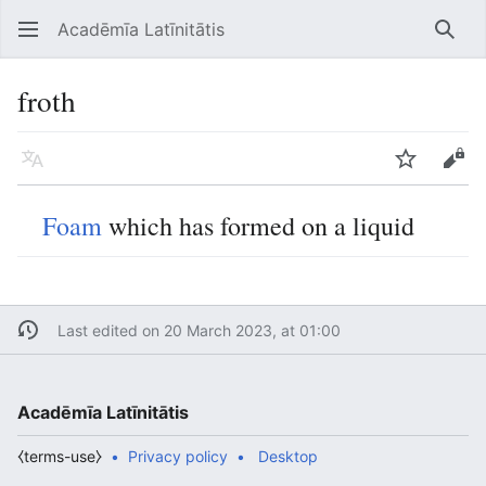
Acadēmīa Latīnitātis
Open main menu
Searc
froth
Language
Watch
Edit
Foam
which has formed on a liquid
Last edited on 20 March 2023, at 01:00
Acadēmīa Latīnitātis
⧼terms-use⧽
Privacy policy
Desktop