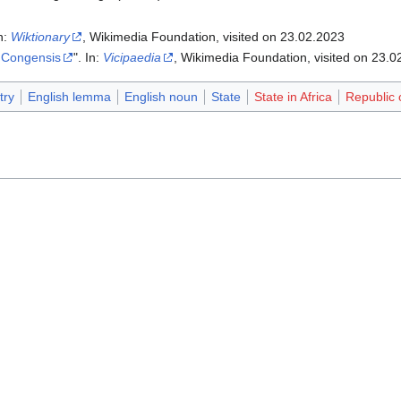
In:
Wiktionary
, Wikimedia Foundation, visited on 23.02.2023
 Congensis
". In:
Vicipaedia
, Wikimedia Foundation, visited on 23.0
try
English lemma
English noun
State
State in Africa
Republic 