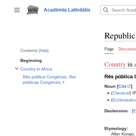
Jump
to
Acadēmīa Latīnitātis
Toggle sidebar
content
Republic
Page
Discussio
Contents
hide
Beginning
Country
in 
Country in Africa
Toggle Country in Africa subsection
Rēs pūblica 
Rēs pūblica Congēnsis, Reī
pūblicae Congēnsis,
f
Noun [
Cite
]
(
Classical
)
I
(
Ecclesiastic
Declension
E
Etymology:
After
Kongo