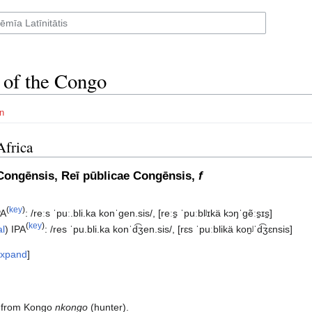
 of the Congo
n
Africa
Congēnsis, Reī pūblicae Congēnsis,
f
(
key
)
PA
:
/reːs ˈpuː.bli.ka konˈɡen.sis/
,
[reːs̠ ˈpuːblʲɪkä kɔŋˈɡẽːs̠ɪs̠]
(
key
)
al
)
IPA
:
/res ˈpu.bli.ka konˈd͡ʒen.sis/
,
[rɛs ˈpuːblikä kon̠ʲˈd͡ʒɛnsis]
xpand
, from Kongo
nkongo
(hunter).