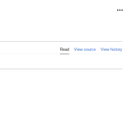
Personal
Read
View source
View history