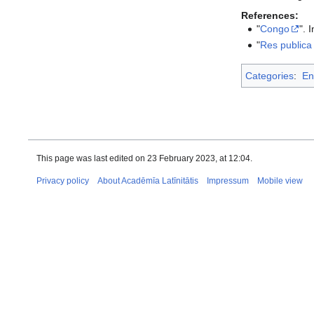
References:
"
Congo
". 
"
Res publica
Categories
:
En
This page was last edited on 23 February 2023, at 12:04.
Privacy policy
About Acadēmīa Latīnitātis
Impressum
Mobile view