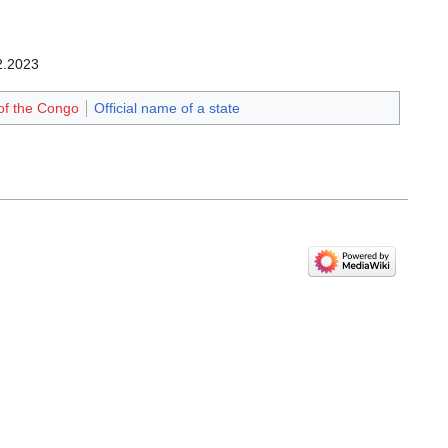
2.2023‎
of the Congo
Official name of a state