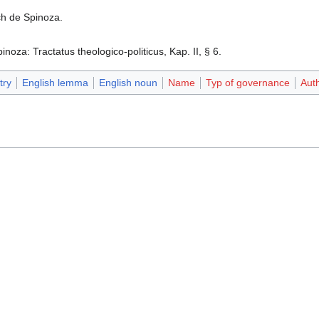
h de Spinoza.
noza: Tractatus theologico-politicus, Kap. II, § 6.‎
try
English lemma
English noun
Name
Typ of governance
Auth