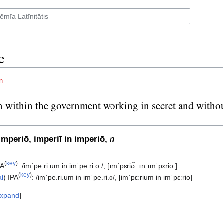
e
n
 within the government working in secret and withou
eeing elected, often used in conspiracy theories subsection
imperiō, imperiī in imperiō,
n
(
key
)
PA
:
/imˈpe.ri.um in imˈpe.ri.oː/
,
[ɪmˈpɛriʊ̃ˑ ɪn ɪmˈpɛrioː]
(
key
)
al
)
IPA
:
/imˈpe.ri.um in imˈpe.ri.o/
,
[imˈpɛːrium in imˈpɛːrio]
xpand