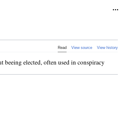
Personal
Read
View source
View history
t beeing elected, often used in conspiracy