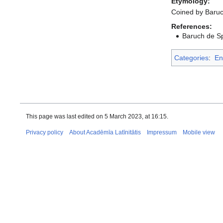
Etymology:
Coined by Baruc
References:
Baruch de Spi
Categories
:
En
This page was last edited on 5 March 2023, at 16:15.
Privacy policy
About Acadēmīa Latīnitātis
Impressum
Mobile view