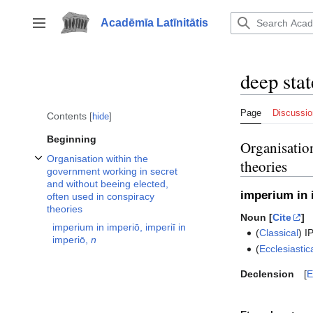
Jump
to
Acadēmīa Latīnitātis
Toggle sidebar
content
deep stat
Page
Discussio
Contents
hide
Beginning
Organisation
Organisation within the
theories
Toggle Organisation within the government working in secret and without b
government working in secret
and without beeing elected,
imperium in 
often used in conspiracy
theories
Noun [
Cite
]
imperium in imperiō, imperiī in
(
Classical
)
I
imperiō,
n
(
Ecclesiastic
Declension
E