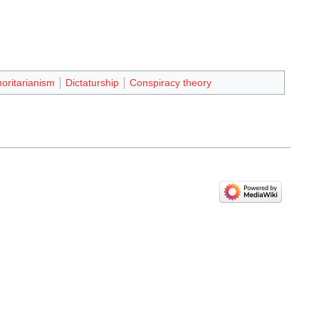
oritarianism
Dictaturship
Conspiracy theory