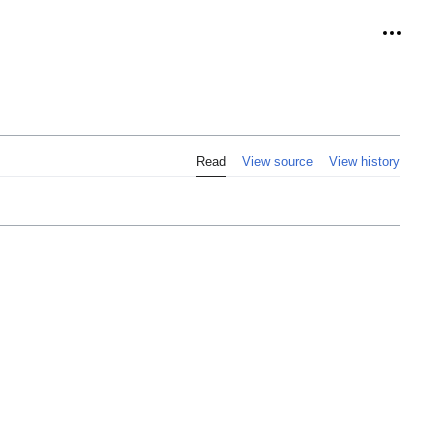
Personal
Read
View source
View history