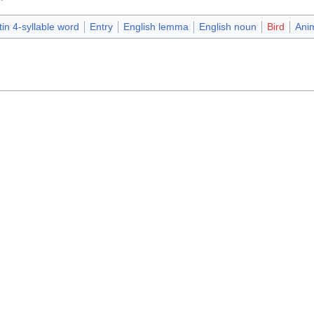
tin 4-syllable word
Entry
English lemma
English noun
Bird
Ani