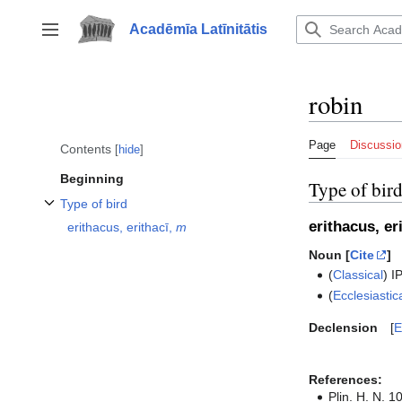
Jump
to
Acadēmīa Latīnitātis
Toggle sidebar
content
robin
Page
Discussio
Contents
hide
Beginning
Type of bir
Type of bird
Toggle Type of bird subsection
erithacus, er
erithacus, erithacī,
m
Noun [
Cite
]
(
Classical
)
I
(
Ecclesiastic
Declension
E
References:
Plin. H. N. 10