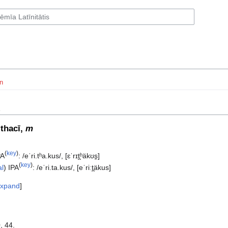
n
d
ithacī,
m
(
key
)
PA
:
/eˈri.tʰa.kus/
,
[ɛˈrɪt̪ʰäkʊs̠]
(
key
)
al
)
IPA
:
/eˈri.ta.kus/
,
[eˈriːt̪äkus]
xpand
, 44.‎