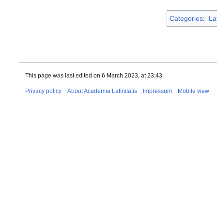
Categories
:
La
This page was last edited on 6 March 2023, at 23:43.
Privacy policy
About Acadēmīa Latīnitātis
Impressum
Mobile view