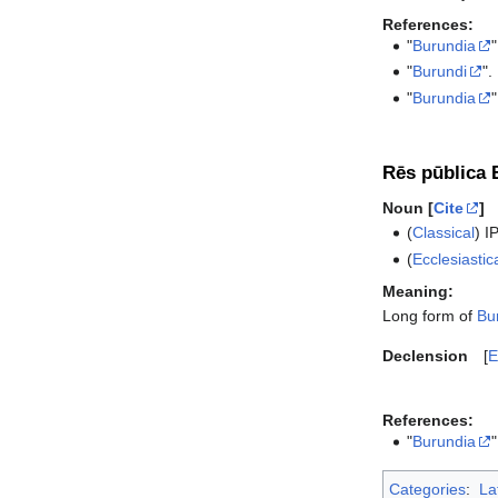
References:
"
Burundia
"
"
Burundi
".
"
Burundia
"
Rēs pūblica 
Noun [
Cite
]
(
Classical
)
I
(
Ecclesiastic
Meaning:
Long form of
Bu
Declension
E
References:
"
Burundia
"
Categories
:
La