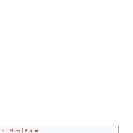
te in Africa
Burundi