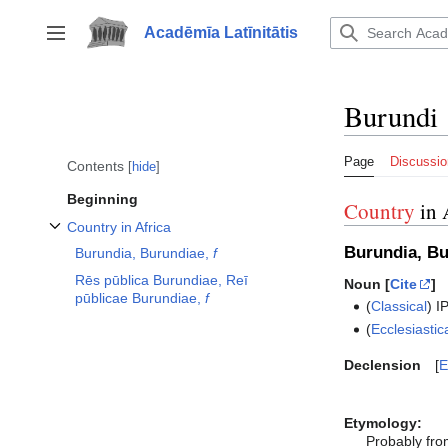
Jump
to
Acadēmīa Latīnitātis
Toggle sidebar
content
Burundi
Page
Discussio
Contents
hide
Beginning
Country
in 
Country in Africa
Toggle Country in Africa subsection
Burundia, B
Burundia, Burundiae,
f
Rēs pūblica Burundiae, Reī
Noun [
Cite
]
pūblicae Burundiae,
f
(
Classical
)
I
(
Ecclesiastic
Declension
E
Etymology:
Probably fr