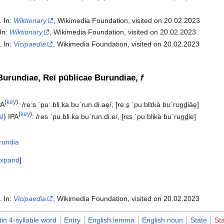
. In:
Wiktionary
, Wikimedia Foundation, visited on 20.02.2023
 In:
Wiktionary
, Wikimedia Foundation, visited on 20.02.2023
. In:
Vicipaedia
, Wikimedia Foundation, visited on 20.02.2023‎
Burundiae, Reī pūblicae Burundiae,
f
(
key
)
PA
:
/reːs ˈpuː.bli.ka buˈrun.di.ae̯/
,
[reːs̠ ˈpuːblʲɪkä bʊˈrʊn̪d̪iäe̯]
(
key
)
al
)
IPA
:
/res ˈpu.bli.ka buˈrun.di.e/
,
[rɛs ˈpuːblikä buˈrun̪d̪ie]
rundia
xpand
. In:
Vicipaedia
, Wikimedia Foundation, visited on 20.02.2023‎
tin 4-syllable word
Entry
English lemma
English noun
State
Sta