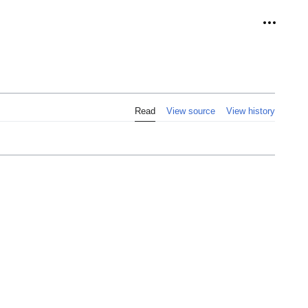
Personal
Read
View source
View history