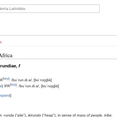
n
Africa
urundiae,
f
(
key
)
PA
:
/buˈrun.di.a/
,
[bʊˈrʊn̪d̪iä]
(
key
)
al
)
IPA
:
/buˈrun.di.a/
,
[buˈrun̪d̪iä]
xpand
om
-runda
(“pile”),
ikirundo
(“heap”), in sense of
mass of people
,
tribe
.