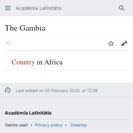
Acadēmīa Latīnitātis
Open main menu
Searc
The Gambia
Language
Watch
Edit
Country
in Africa
Last edited on 25 February 2023, at 12:28
Acadēmīa Latīnitātis
⧼terms-use⧽
Privacy policy
Desktop