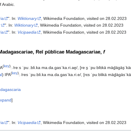
f Arabic.
ia
". In:
Wiktionary
, Wikimedia Foundation, visited on 28.02.2023
r
". In:
Wiktionary
, Wikimedia Foundation, visited on 28.02.2023
ia
". In:
Vicipaedia
, Wikimedia Foundation, visited on 28.02.2023‎
Madagascariae, Reī pūblicae Madagascariae,
f
(
key
)
PA
:
/reːs ˈpuː.bli.ka ma.da.ɡasˈka.ri.ae̯/
,
[reːs̠ ˈpuːblʲɪkä mäd̪äɡäs̠ˈkär
(
key
)
al
)
IPA
:
/res ˈpu.bli.ka ma.da.ɡasˈka.ri.e/
,
[rɛs ˈpuːblikä mäd̪äɡäsˈkä
dagascaria
xpand
ia
". In:
Vicipaedia
, Wikimedia Foundation, visited on 28.02.2023‎