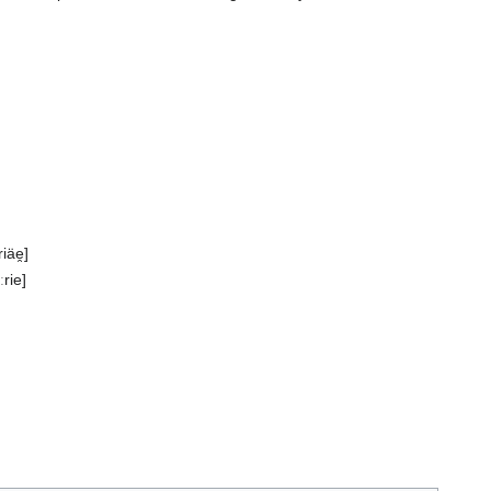
iäe̯]
ːrie]