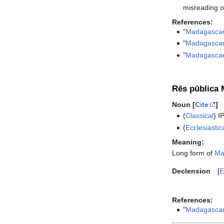
misreading o
References:
"
Madagascar
"
Madagasca
"
Madagascar
Rēs pūblica 
Noun [
Cite
]
(
Classical
)
I
(
Ecclesiastic
Meaning:
Long form of
Ma
Declension
E
References:
"
Madagascar