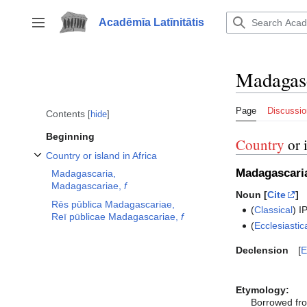
Jump
to
Acadēmīa Latīnitātis
Toggle sidebar
content
Madagas
Page
Discussio
Contents
hide
Beginning
Country
or 
Country or island in Africa
Toggle Country or island in Africa subsection
Madagascari
Madagascaria,
Madagascariae,
f
Noun [
Cite
]
Rēs pūblica Madagascariae,
(
Classical
)
I
Reī pūblicae Madagascariae,
f
(
Ecclesiastic
Declension
E
Etymology:
Borrowed fr