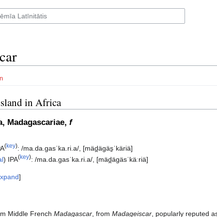
car
n
island in Africa
a, Madagascariae,
f
(
key
)
PA
:
/ma.da.ɡasˈka.ri.a/
,
[mäd̪äɡäs̠ˈkäriä]
(
key
)
al
)
IPA
:
/ma.da.ɡasˈka.ri.a/
,
[mäd̪äɡäsˈkäːriä]
xpand
om Middle French
Madagascar
, from
Madageiscar
, popularly reputed a