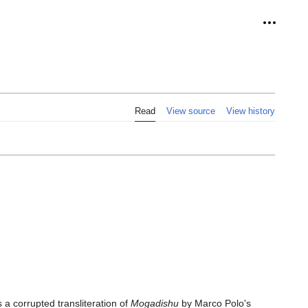
Personal
Read
View source
View history
s a corrupted transliteration of
Mogadishu
by Marco Polo's