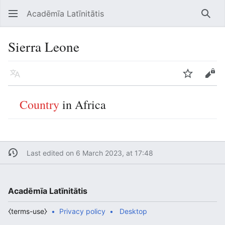
Acadēmīa Latīnitātis
Open main menu
Searc
Sierra Leone
Language
Watch
Edit
Country
in Africa
Last edited on 6 March 2023, at 17:48
Acadēmīa Latīnitātis
⧼terms-use⧽
Privacy policy
Desktop